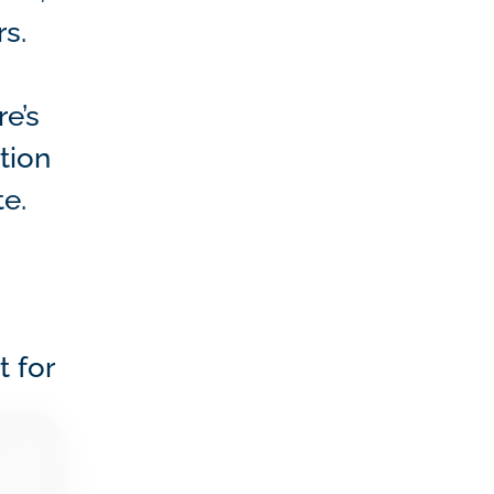
s.
e’s
tion
te.
t for