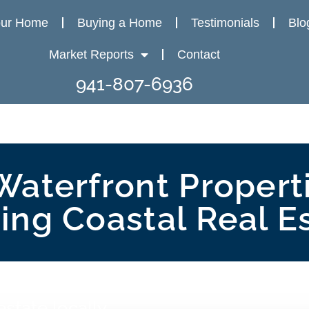
our Home
Buying a Home
Testimonials
Blo
Market Reports
Contact
941-807-6936
Waterfront Properti
ng Coastal Real E