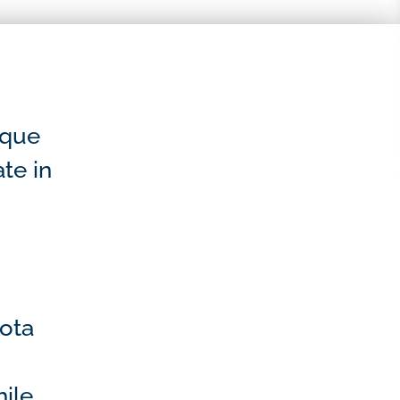
sque
ate in
sota
ile