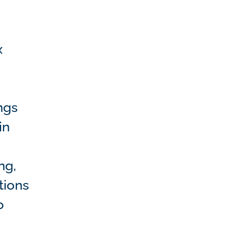
x
ngs
in
ng,
tions
o
e