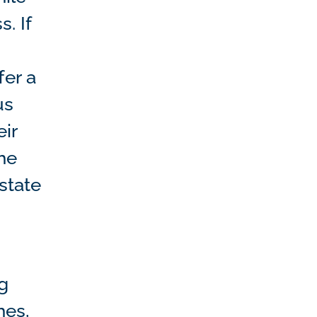
. If
fer a
us
ir
he
estate
ng
hes,