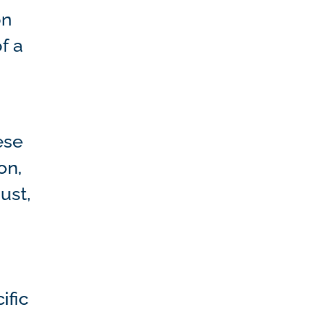
on
f a
ese
on,
ust,
ific