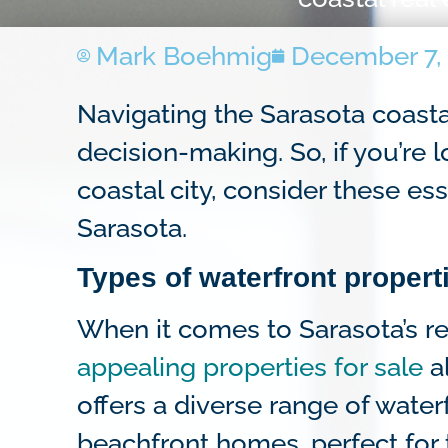
Mark Boehmig
December 7,
Navigating the Sarasota coasta
decision-making. So, if you’re
coastal city, consider these ess
Sarasota.
Types of waterfront propert
When it comes to Sarasota’s rea
appealing properties for sale
al
offers a diverse range of waterf
beachfront homes, perfect for