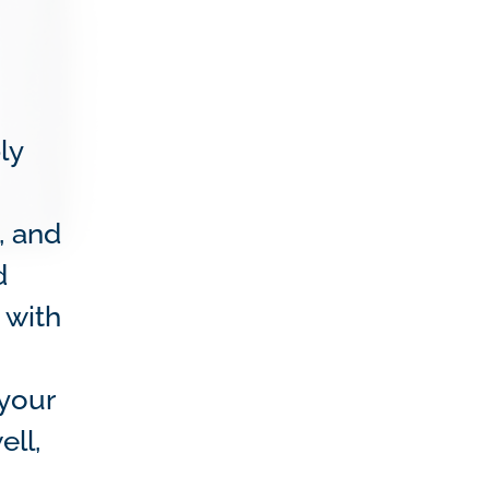
ly
, and
d
 with
 your
ell,