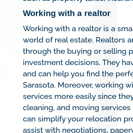
Working with a realtor
Working with a realtor is a s
world of real estate. Realtors 
through the buying or selling 
investment decisions. They hav
and can help you find the perf
Sarasota. Moreover, working wit
services more easily since they
cleaning, and moving services 
can simplify your relocation p
assist with negotiations, paper