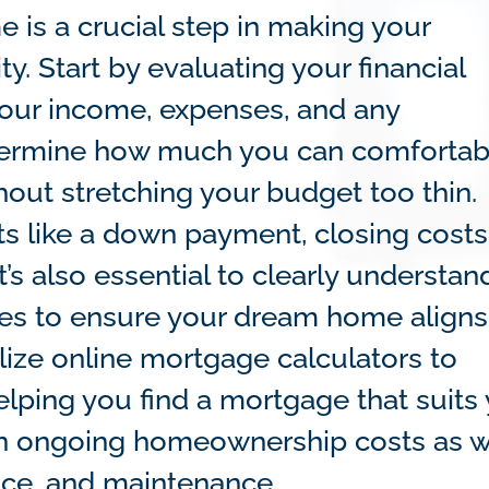
is a crucial step in making your
. Start by evaluating your financial
 your income, expenses, and any
etermine how much you can comfortab
out stretching your budget too thin.
ts like a down payment, closing costs
t’s also essential to clearly understan
ities to ensure your dream home aligns
ilize online mortgage calculators to
lping you find a mortgage that suits
 in ongoing homeownership costs as w
nce, and maintenance.