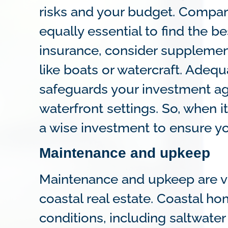
risks and your budget. Compar
equally essential to find the bes
insurance, consider supplement
like boats or watercraft. Adeq
safeguards your investment ag
waterfront settings. So, when 
a wise investment to ensure yo
Maintenance and upkeep
Maintenance and upkeep are vi
coastal real estate. Coastal 
conditions, including saltwater