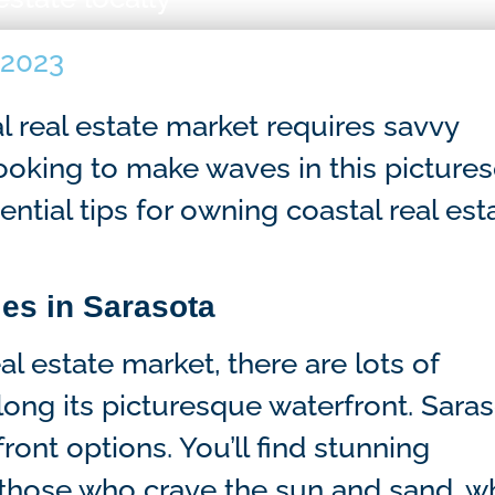
 2023
l real estate market requires savvy
 looking to make waves in this picture
ential tips for owning coastal real est
ies in Sarasota
l estate market, there are lots of
ong its picturesque waterfront. Sara
ront options. You’ll find stunning
 those who crave the sun and sand, wh