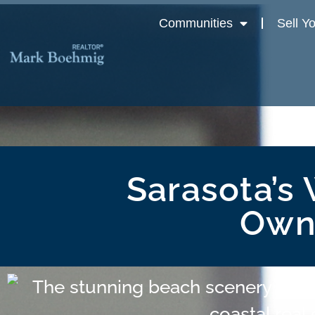
Communities
Sell Y
Sarasota’s 
Owni