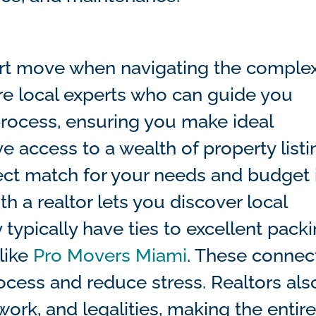
mart move when navigating the comple
are local experts who can guide you
process, ensuring you make ideal
e access to a wealth of property listi
ect match for your needs and budget 
h a realtor lets you discover local
 typically have ties to excellent packi
like
Pro Movers Miami
. These connec
rocess and reduce stress. Realtors als
work, and legalities, making the entir