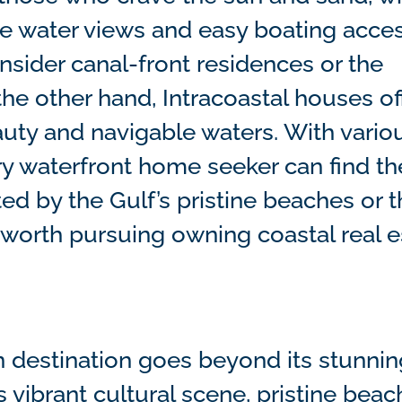
 water views and easy boating access
onsider canal-front residences or the
he other hand, Intracoastal houses of
uty and navigable waters. With vario
y waterfront home seeker can find the
d by the Gulf’s pristine beaches or t
t’s worth pursuing owning coastal real 
on destination goes beyond its stunni
s vibrant cultural scene, pristine beac