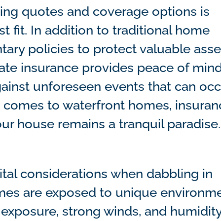
ing quotes and coverage options is
t fit. In addition to traditional home
ary policies to protect valuable asse
uate insurance provides peace of min
ainst unforeseen events that can occ
it comes to waterfront homes, insuran
ur house remains a tranquil paradise.
tal considerations when dabbling in
homes are exposed to unique environm
 exposure, strong winds, and humidity