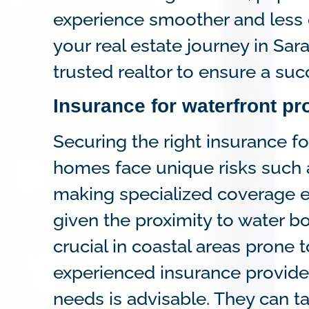
experience smoother and less
your real estate journey in Sara
trusted realtor to ensure a su
Insurance for waterfront pr
Securing the right insurance f
homes face unique risks such 
making specialized coverage es
given the proximity to water b
crucial in coastal areas prone 
experienced insurance provid
needs is advisable. They can ta