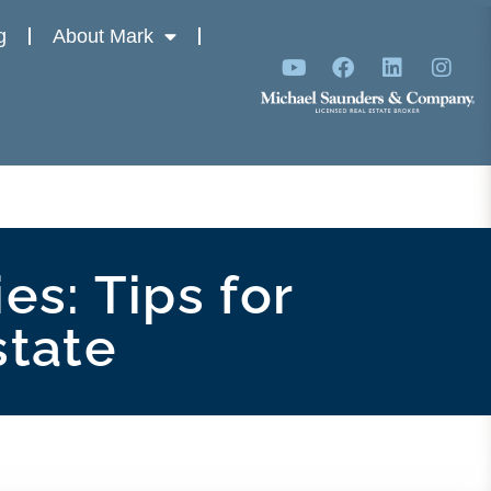
g
About Mark
es: Tips for
state