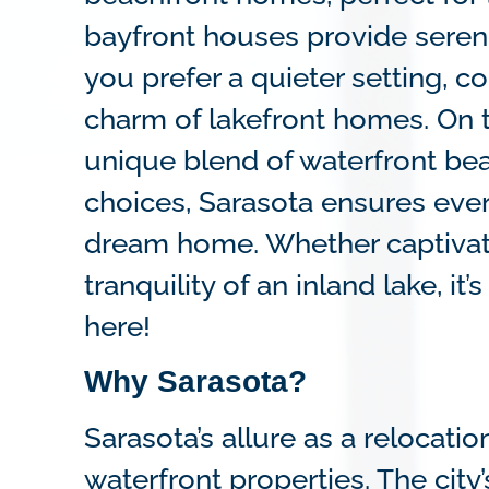
bayfront houses provide serene
you prefer a quieter setting, c
charm of lakefront homes. On t
unique blend of waterfront bea
choices, Sarasota ensures ever
dream home. Whether captivate
tranquility of an inland lake, i
here!
Why Sarasota?
Sarasota’s allure as a relocati
waterfront properties. The city’