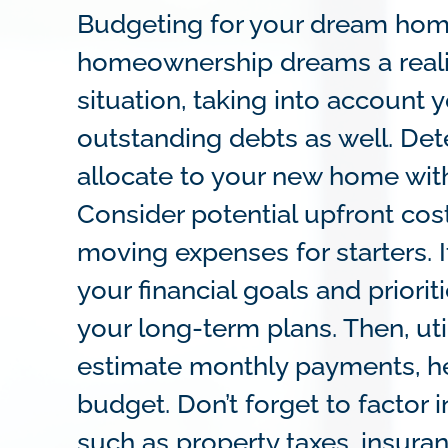
Budgeting for your dream home 
homeownership dreams a reality
situation, taking into account
outstanding debts as well. D
allocate to your new home with
Consider potential upfront cos
moving expenses for starters. I
your financial goals and prior
your long-term plans. Then, ut
estimate monthly payments, he
budget. Don’t forget to factor
such as property taxes, insura