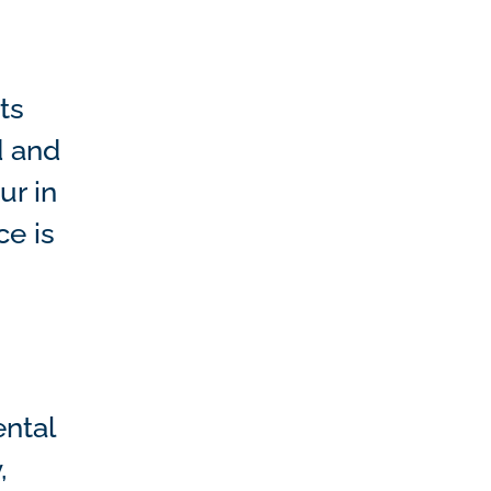
ts
d and
ur in
ce is
ental
,