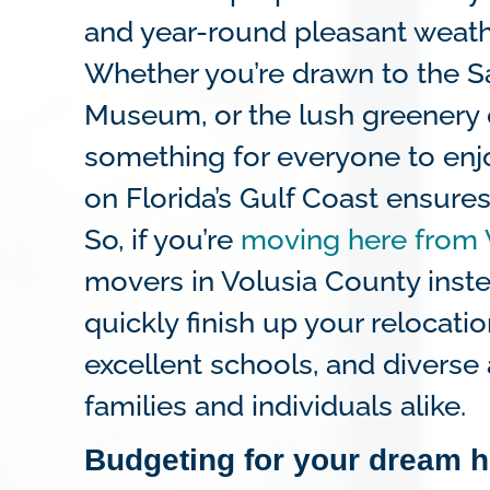
and year-round pleasant weath
Whether you’re drawn to the S
Museum, or the lush greenery o
something for everyone to enjoy
on Florida’s Gulf Coast ensures
So, if you’re
moving here from 
movers in Volusia County inste
quickly finish up your relocat
excellent schools, and diverse
families and individuals alike.
Budgeting for your dream 