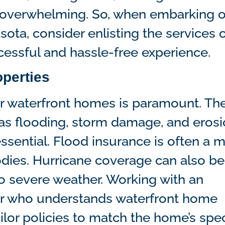
 overwhelming. So, when embarking 
sota, consider enlisting the services o
ccessful and hassle-free experience.
operties
or waterfront homes is paramount. Th
as flooding, storm damage, and erosi
sential. Flood insurance is often a m
odies. Hurricane coverage can also be
to severe weather. Working with an
er who understands waterfront home
ilor policies to match the home’s spec