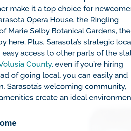
er make it a top choice for newcomer
arasota Opera House, the Ringling
f Marie Selby Botanical Gardens, ther
 here. Plus, Sarasota’s strategic loca
 easy access to other parts of the sta
Volusia County
, even if you’re hiring
ad of going local, you can easily and
ion. Sarasota’s welcoming community,
 amenities create an ideal environmen
home