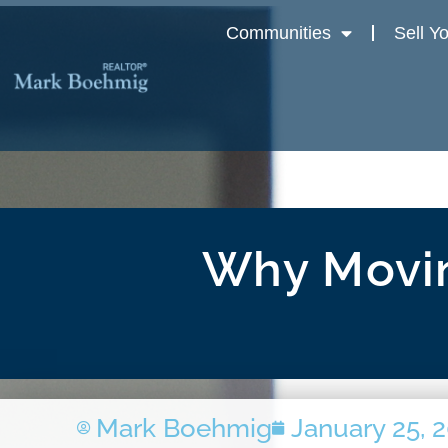
Communities
Sell Y
Why Movin
Mark Boehmig
January 25, 