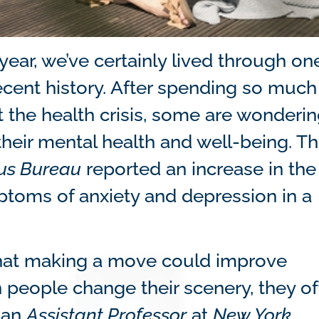
ear, we’ve certainly lived through on
recent history. After spending so much
the health crisis, some are wondering
eir mental health and well-being. Thi
sus Bureau
reported an increase in the
ptoms of anxiety and depression in a
.
 that making a move could improve
n people change their scenery, they o
, an
Assistant Professor
at
New York