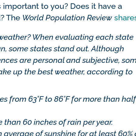
s important to you? Does it have a
d? The
World Population Review
share
 weather?
When evaluating each state
un, some states stand out. Although
nces are personal and subjective, so
make up the best weather, according to
 from 63°F to 86°F for more than half
than 60 inches of rain per year.
n average of sunshine for at least 60% 