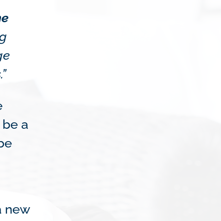
he
ng
ge
.”
e
 be a
 be
a new