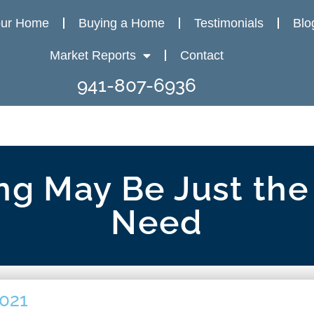
our Home
Buying a Home
Testimonials
Blo
Market Reports
Contact
941-807-6936
g May Be Just the
Need
2021