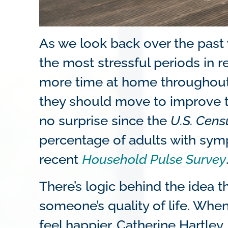
As we look back over the past y
the most stressful periods in 
more time at home throughout 
they should move to improve th
no surprise since the
U.S. Cen
percentage of adults with sym
recent
Household Pulse Survey
There’s logic behind the idea
someone’s quality of life. Whe
feel happier. Catherine Hartley