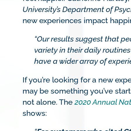
University’s Department of Psy
new experiences impact happi
“Our results suggest that p
variety in their daily routi
have a wider array of experi
If you’re looking for a new ex
may be something you’ve started
not alone. The
2020 Annual Nat
shows: