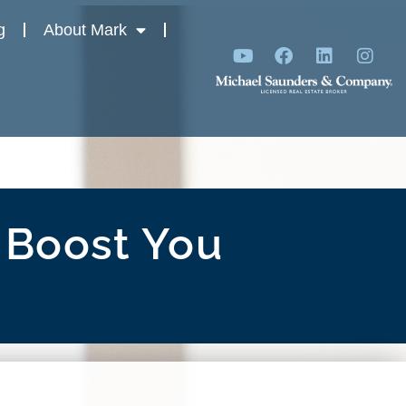
g
About Mark
 Boost You