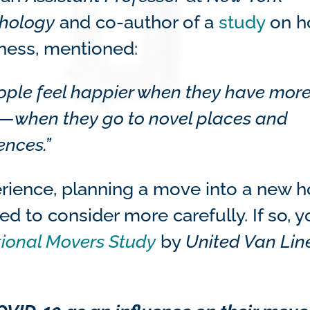
chology
and co-author of a
study
on h
ness, mentioned:
eople feel happier when they have mor
nes—when they go to novel places and
ences.”
perience, planning a move into a new
 to consider more carefully. If so, y
ional Movers Study
by
United Van Lin