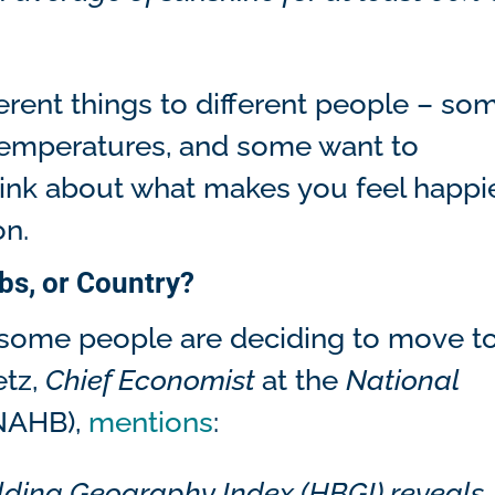
erent things to different people – so
 temperatures, and some want to
hink about what makes you feel happie
on.
bs, or Country?
some people are deciding to move t
etz,
Chief Economist
at the
National
NAHB),
mentions
:
lding Geography Index (HBGI) reveals