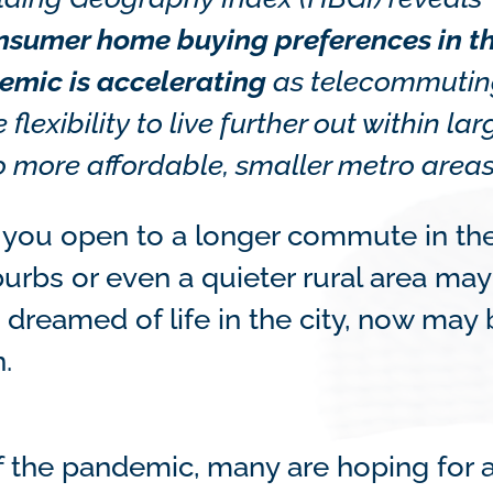
onsumer home buying preferences in t
emic is accelerating
as telecommuti
lexibility to live further out within lar
o more affordable, smaller metro areas
you open to a longer commute in th
burbs or even a quieter rural area may
s dreamed of life in the city, now may
.
of the pandemic, many are hoping for 