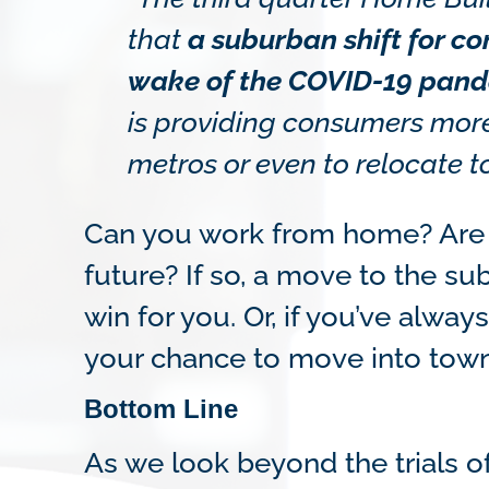
that
a suburban shift for c
wake of the COVID-19 pand
is providing consumers more f
metros or even to relocate t
Can you work from home? Are 
future? If so, a move to the su
win for you. Or, if you’ve alway
your chance to move into town
Bottom Line
As we look beyond the trials 