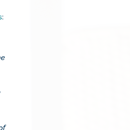
s
:
me
of