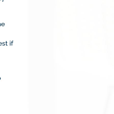
me
st if
o