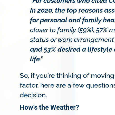
“
For customers who cited CO
in 2020
,
the top reasons as
for personal and family hea
closer to family (59%); 57
status or work arrangement (
and 53% desired a lifestyle
life
.”
So, if you’re thinking of movin
factor, here are a few questio
decision.
How’s the Weather?