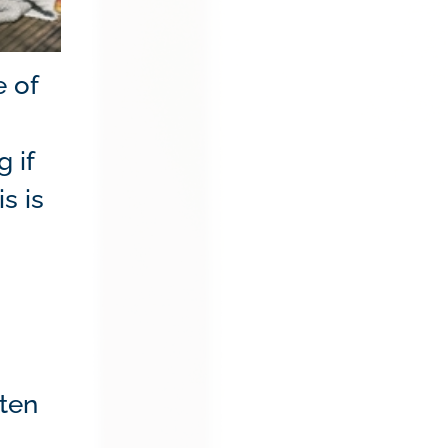
e of
 if
s is
ften