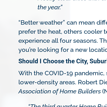
the year.”
“Better weather” can mean diff
prefer the heat, others cooler
experience all four seasons. T
you’re looking for a new locati
Should I Choose the City, Subur
With the COVID-19 pandemic, 
lower-density areas. Robert Di
Association of Home Builders
(
“The third quarter Home Bui