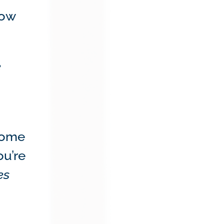
ow
e
 home
ou’re
es