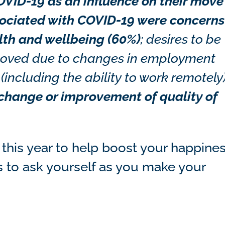
VID-19 as an influence on their move
sociated with COVID-19 were concerns
lth and wellbeing (60%)
;
desires to be
% moved due to changes in employment
including the ability to work remotely)
 change or improvement of quality of
g this year to help boost your happine
ns to ask yourself as you make your