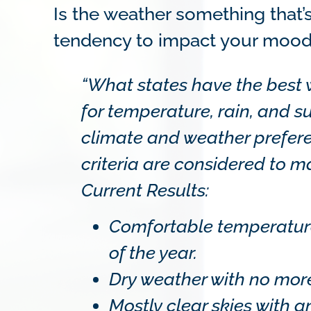
Is the weather something that’
tendency to impact your moo
“What states have the best
for temperature, rain, and s
climate and weather prefere
criteria are considered to 
Current Results:
Comfortable temperatures
of the year.
Dry weather with no more 
Mostly clear skies with a