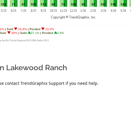
t in Lakewood Ranch