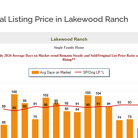
nal Listing Price in Lakewood Ranch