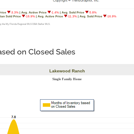
based on Closed Sales