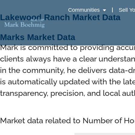
Communities
Sell Y
Lakewood Ranch Market Data
Marks Market Data
Mark is committed to providing accu
clients always have a clear understan
in the community, he delivers data-d
is automatically updated with the lat
transparency, precision, and local auth
Market data related to Number of H