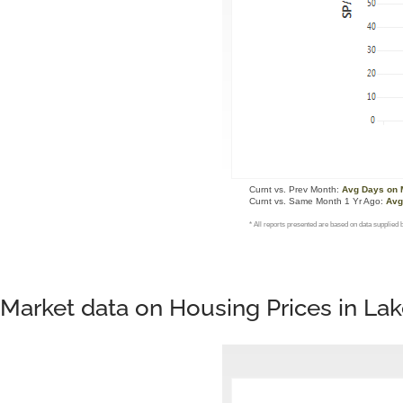
Market data on Housing Prices in L