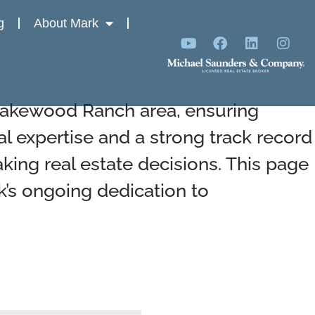
g
About Mark
 Lakewood Ranch area, ensuring
al expertise and a strong track record
ing real estate decisions. This page
k’s ongoing dedication to