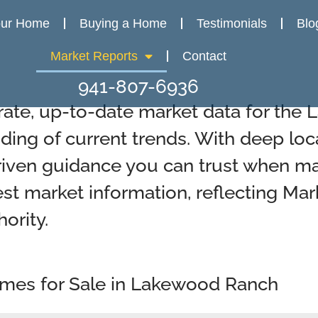
our Home
Buying a Home
Testimonials
Blo
Market Reports
Contact
941-807-6936
rate, up-to-date market data for the
ding of current trends. With deep loc
riven guidance you can trust when mak
est market information, reflecting Mar
ority.
omes for Sale in Lakewood Ranch