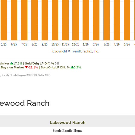
akewood Ranch