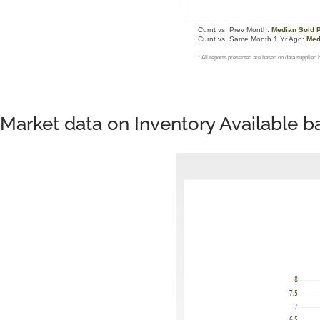
Market data on Inventory Available 