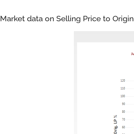
Market data on Selling Price to Origi