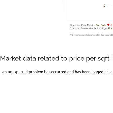
Market data related to price per sqf