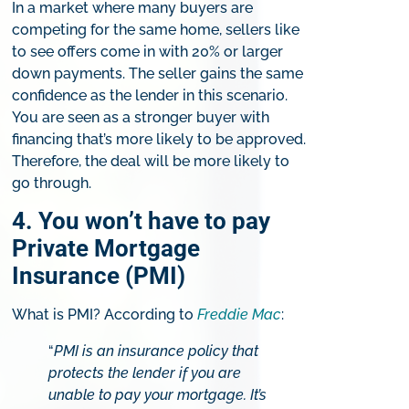
In a market where many buyers are
competing for the same home, sellers like
to see offers come in with 20% or larger
down payments. The seller gains the same
confidence as the lender in this scenario.
You are seen as a stronger buyer with
financing that’s more likely to be approved.
Therefore, the deal will be more likely to
go through.
4. You won’t have to pay
Private Mortgage
Insurance (PMI)
What is PMI? According to
Freddie Mac
:
“
PMI is an insurance policy that
protects the lender if you are
unable to pay your mortgage. It’s