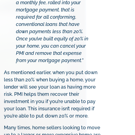
a monthly fee, rolled into your
mortgage payment, that is
required for all conforming,
conventional loans that have
down payments less than 20%.
Once you’ve built equity of 20% in
your home, you can cancel your
PMI and remove that expense
from your mortgage payment.
”
As mentioned earlier, when you put down
less than 20% when buying a home, your
lender will see your loan as having more
risk. PMI helps them recover their
investment in you if you’re unable to pay
your loan. This insurance isn’t required if
you’re able to put down 20% or more.
Many times, home sellers looking to move
up to a larger or more expensive home are