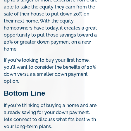
able to take the equity they earn from the
sale of their house to put down 20% on
their next home. With the equity
homeowners have today, it creates a great
opportunity to put those savings toward a
20% or greater down payment on a new
home.
If you’re looking to buy your first home,
you’ll want to consider the benefits of 20%
down versus a smaller down payment
option.
Bottom Line
If you’re thinking of buying a home and are
already saving for your down payment,
let’s connect to discuss what fits best with
your long-term plans.