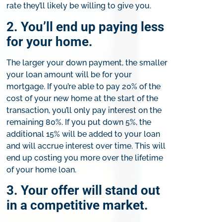
rate they’ll likely be willing to give you.
2. You’ll end up paying less
for your home.
The larger your down payment, the smaller
your loan amount will be for your
mortgage. If you’re able to pay 20% of the
cost of your new home at the start of the
transaction, you’ll only pay interest on the
remaining 80%. If you put down 5%, the
additional 15% will be added to your loan
and will accrue interest over time. This will
end up costing you more over the lifetime
of your home loan.
3. Your offer will stand out
in a competitive market.