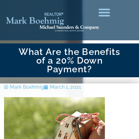
What Are the Benefits
of a 20% Down
Payment?
Mark Boehmig
March 1, 2021