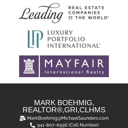
MARK BOEHMIG,
REALTOR®,GRI,CLHMS
MarkBoehmig@MichaelSaunders.com
941-807-6936 (Cell Number)