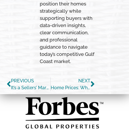
position their homes
strategically while
supporting buyers with
data-driven insights,
clear communication,
and professional
guidance to navigate
today’s competitive Gulf
Coast market.
PREVIOUS
NEXT
It’s a Sellers’ Market [INFOGRAPHIC]
Home Prices: What Happened in 2020? What Will Happen This Year?