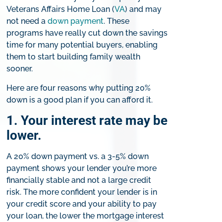
Veterans Affairs Home Loan (
VA
) and may
not need a
down payment
. These
programs have really cut down the savings
time for many potential buyers, enabling
them to start building family wealth
sooner.
Here are four reasons why putting 20%
down is a good plan if you can afford it.
1. Your interest rate may be
lower.
A 20% down payment vs. a 3-5% down
payment shows your lender you’re more
financially stable and not a large credit
risk. The more confident your lender is in
your credit score and your ability to pay
your loan, the lower the mortgage interest