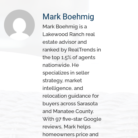
Mark Boehmig
Mark Boehmig is a
Lakewood Ranch real
estate advisor and
ranked by RealTrends in
the top 1.5% of agents
nationwide. He
specializes in seller
strategy, market
intelligence, and
relocation guidance for
buyers across Sarasota
and Manatee County.
With 97 five-star Google
reviews, Mark helps
homeowners price and