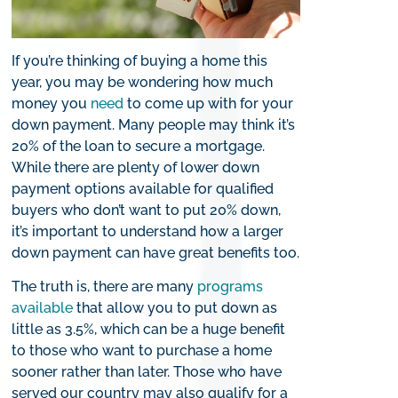
If you’re thinking of buying a home this
year, you may be wondering how much
money you
need
to come up with for your
down payment. Many people may think it’s
20% of the loan to secure a mortgage.
While there are plenty of lower down
payment options available for qualified
buyers who don’t want to put 20% down,
it’s important to understand how a larger
down payment can have great benefits too.
The truth is, there are many
programs
available
that allow you to put down as
little as 3.5%, which can be a huge benefit
to those who want to purchase a home
sooner rather than later. Those who have
served our country may also qualify for a