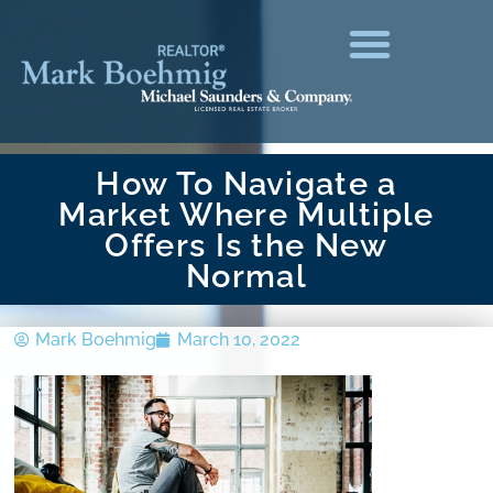
How To Navigate a
Market Where Multiple
Offers Is the New
Normal
Mark Boehmig
March 10, 2022