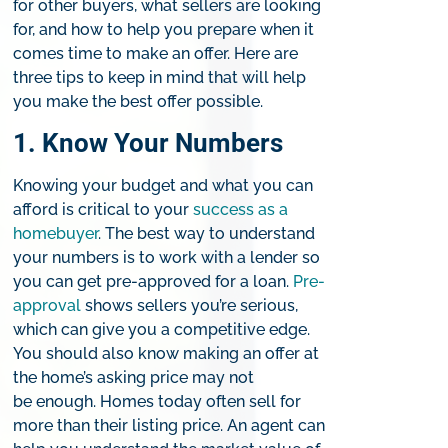
for other buyers, what sellers are looking
for, and how to help you prepare when it
comes time to make an offer. Here are
three tips to keep in mind that will help
you make the best offer possible.
1. Know Your Numbers​
Knowing your budget and what you can
afford is critical to your
success as a
homebuyer
. The best way to understand
your numbers is to work with a lender so
you can get pre-approved for a loan.
Pre-
approval
shows sellers you’re serious,
which can give you a competitive edge.
You should also know making an offer at
the home’s asking price may not
be enough. Homes today often sell for
more than their listing price. An agent can