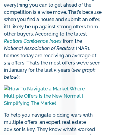
everything you can to get ahead of the
competition is a wise move. That’s because
when you find a house and submit an offer,
it’ll likely be up against strong offers from
other buyers. According to the latest
Realtors
Confidence Index
from the
National Association of Realtors
(NAR),
homes today are receiving an average of
3.9 offers. That’s the most offers we’ve seen
in January for the last 5 years (
see graph
below
):
To help you navigate bidding wars with
multiple offers, an expert real estate
advisor is key. They know what’s worked