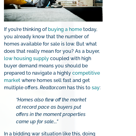
If you’re thinking of
buying a home
today,
you already know that the number of
homes available for sale is low. But what
does that really mean for you? As a buyer,
low housing supply
coupled with high
buyer demand means you should be
prepared to navigate a highly
competitive
market
where homes sell fast and get
multiple offers.
Realtor.com
has this to
say
:
“Homes also flew off the market
at record pace as buyers put
offers in the moment properties
came up for sale….”
In a bidding war situation like this, doing