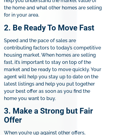
help you understand the market value of
the home and what other homes are selling
for in your area.
2. Be Ready To Move Fast​
Speed and the pace of sales are
contributing factors to today’s competitive
housing market. When homes are selling
fast, it’s important to stay on top of the
market and be ready to move quickly. Your
agent will help you stay up to date on the
latest listings and help you put together
your best offer as soon as you find the
home you want to buy.​
3. Make a Strong but Fair
Offer​
​When you’re up against other offers,