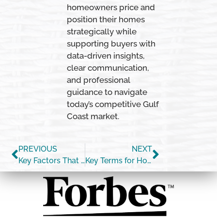
homeowners price and
position their homes
strategically while
supporting buyers with
data-driven insights,
clear communication,
and professional
guidance to navigate
today’s competitive Gulf
Coast market.
PREVIOUS
NEXT
Key Factors That Impact Affordability Today
Key Terms for Homebuyers [INFOGRAPHIC]