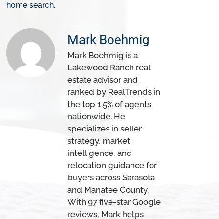
home search.
Mark Boehmig
Mark Boehmig is a
Lakewood Ranch real
estate advisor and
ranked by RealTrends in
the top 1.5% of agents
nationwide. He
specializes in seller
strategy, market
intelligence, and
relocation guidance for
buyers across Sarasota
and Manatee County.
With 97 five-star Google
reviews, Mark helps