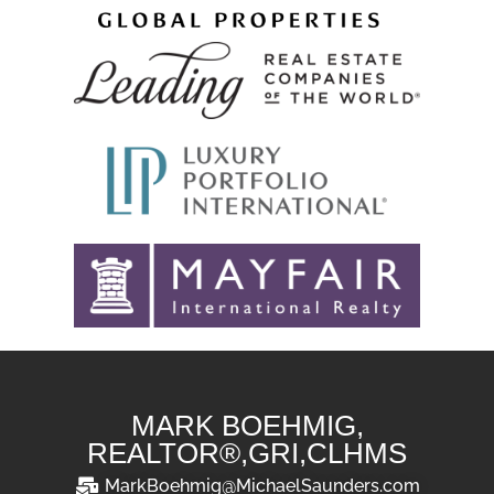
MARK BOEHMIG,
REALTOR®,GRI,CLHMS
MarkBoehmig@MichaelSaunders.com