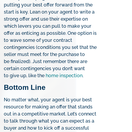
putting your best offer forward from the
start is key. Lean on your agent to write a
strong offer and use their expertise on
which levers you can pull to make your
offer as enticing as possible. One option is
to wave some of your contract
contingencies (conditions you set that the
seller must meet for the purchase to
be finalized). Just remember there are
certain contingencies you don’t want
to give up, like the
home inspection
.
Bottom Line
No matter what, your agent is your best
resource for making an offer that stands
out in a competitive market. Let’s connect
to talk through what you can expect as a
buyer and how to kick off a successful