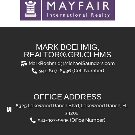
MARK BOEHMIG,
REALTOR®,GRI,CLHMS
MarkBoehmig@MichaelSaunders.com
941-807-6936 (Cell Number)
OFFICE ADDRESS
8325 Lakewood Ranch Blvd, Lakewood Ranch, FL
34202
941-907-9595 (Office Number)