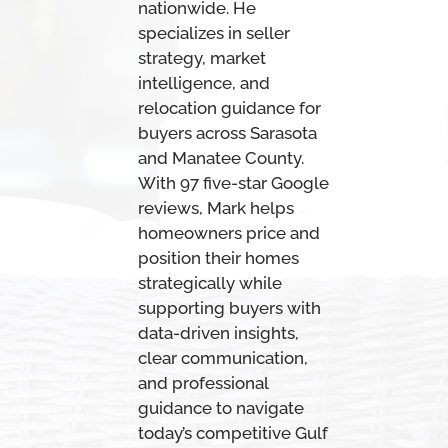
nationwide. He
specializes in seller
strategy, market
intelligence, and
relocation guidance for
buyers across Sarasota
and Manatee County.
With 97 five-star Google
reviews, Mark helps
homeowners price and
position their homes
strategically while
supporting buyers with
data-driven insights,
clear communication,
and professional
guidance to navigate
today’s competitive Gulf