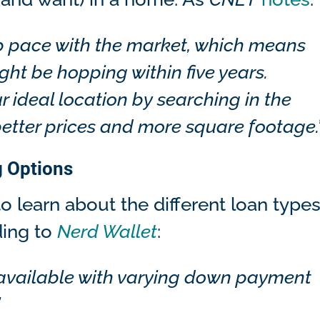
eep pace with the market, which means
ght be hopping within five years.
r ideal location by searching in the
better prices and more square footage.
g Options
o learn about the different loan type
ding to
Nerd Wallet
:
 available with varying down payment
”