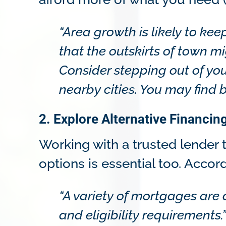
“Area growth is likely to k
that the outskirts of town mi
Consider stepping out of you
nearby cities. You may find 
2. Explore Alternative Financin
Working with a trusted lender t
options is essential too. Accor
“A variety of mortgages are
and eligibility requirements.