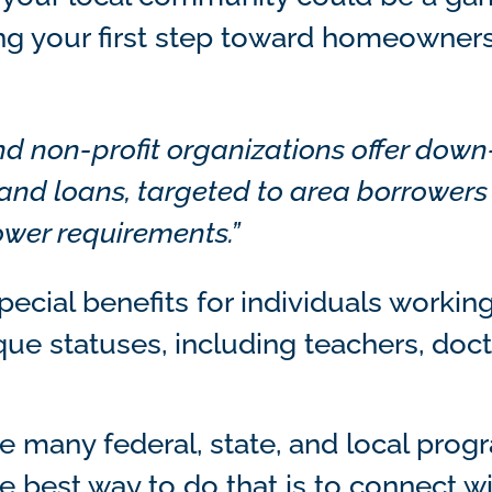
ng your first step toward homeowners
d non-profit organizations offer down
and loans, targeted to area borrowers
ower requirements.”
ecial benefits for individuals working
que statuses, including teachers, doc
re many federal, state, and local pro
he best way to do that is to connect wi