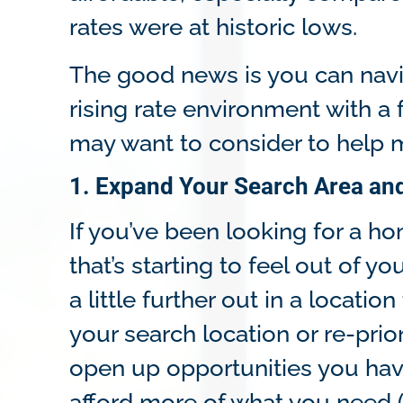
rates were at historic lows.
The good news is you can navi
rising rate environment with a
may want to consider to help
1. Expand Your Search Area and
If you’ve been looking for a hom
that’s starting to feel out of y
a little further out in a locat
your search location or re-prior
open up opportunities you hav
afford more of what you need 