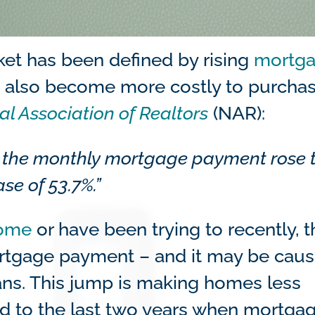
rket has been defined by rising
mortg
it’s also become more costly to purcha
al Association of Realtors
(NAR):
 the monthly mortgage payment rose 
se of 53.7%.”
home
or have been trying to recently, t
ortgage payment – and it may be caus
ans. This jump is making homes less
ed to the last two years when mortga