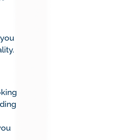
 you
lity.
oking
nding
you