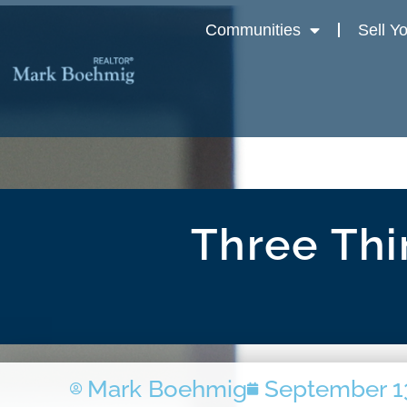
Communities
Sell Y
Three Thi
Mark Boehmig
September 1