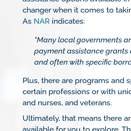
changer when it comes to taki
As
NAR
indicates:
“Many local governments an
payment assistance grants 
and often with specific borr
Plus, there are programs and sp
certain professions or with uni
and nurses, and veterans.
Ultimately, that means there a
available for you to explore. T