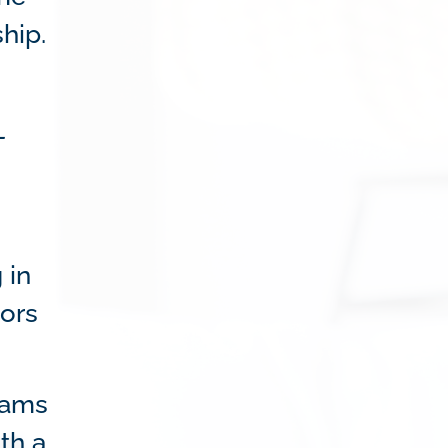
hip.
-
 in
tors
grams
th a