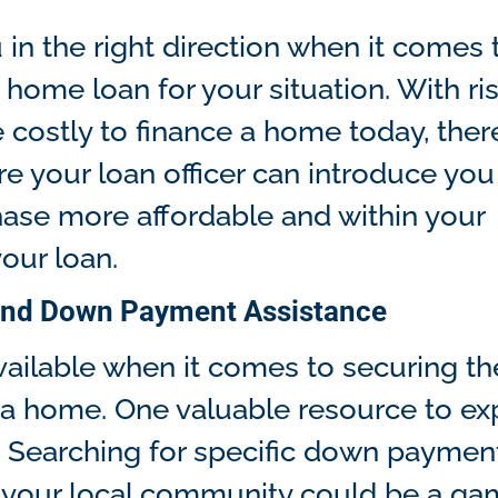
in the right direction when it comes 
 home loan for your situation. With ri
costly to finance a home today, ther
e your loan officer can introduce you 
ase more affordable and within your
your loan.
, and Down Payment Assistance
vailable when it comes to securing th
a home. One valuable resource to ex
. Searching for specific down paymen
in your local community could be a g