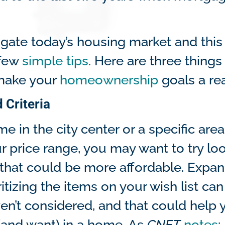
gate today’s housing market and this
 few
simple tips
. Here are three things
 make your
homeownership
goals a rea
 Criteria
e in the city center or a specific area
our price range, you may want to try lo
ion that could be more affordable. Expa
itizing the items on your wish list can
en’t considered, and that could help 
(and want) in a home. As
CNET
notes
: