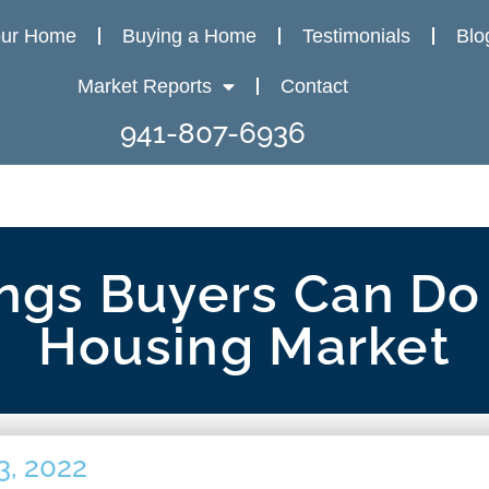
our Home
Buying a Home
Testimonials
Blo
Market Reports
Contact
941-807-6936
ngs Buyers Can Do 
Housing Market
3, 2022