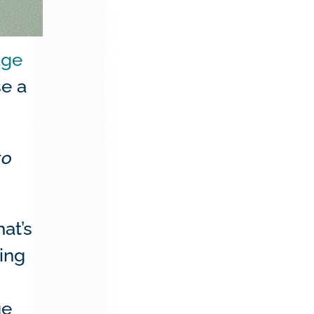
age
se a
to
hat’s
ing
ge