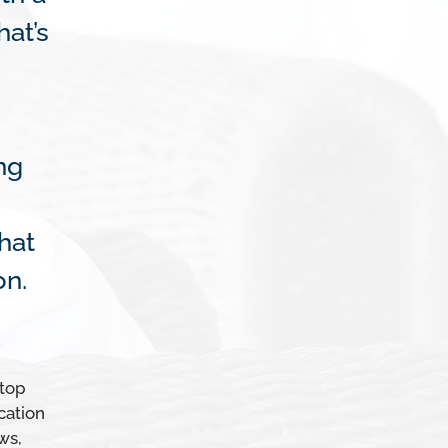
at’s
ng
hat
on.
 top
cation
ws,