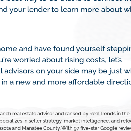
d your lender to learn more about wh
a home and have found yourself steppi
re worried about rising costs, let’s
l advisors on your side may be just w
in a new and more affordable directi
ch real estate advisor and ranked by RealTrends in the
ecializes in seller strategy, market intelligence, and relo
asota and Manatee County. With 97 five-star Google revie