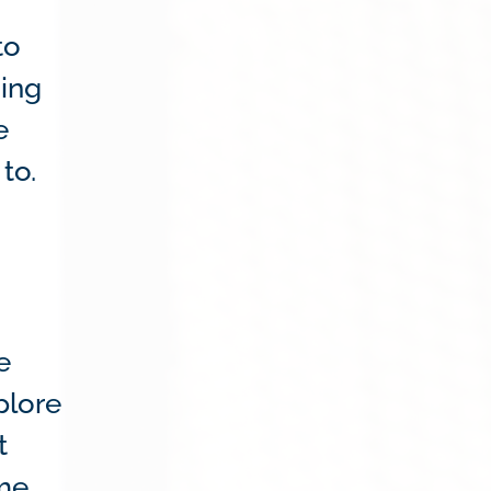
to
sing
e
to.
e
plore
t
ame