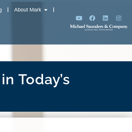
g
About Mark
in Today’s