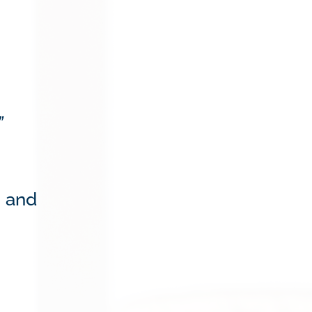
”
s and