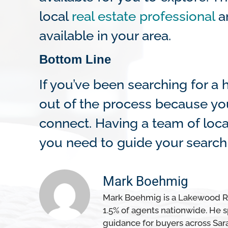
local
real estate professional
an
available in your area.
Bottom Line
If you’ve been searching for 
out of the process because you’
connect. Having a team of loca
you need to guide your search 
Mark Boehmig
Mark Boehmig is a Lakewood Ran
1.5% of agents nationwide. He sp
guidance for buyers across Sar