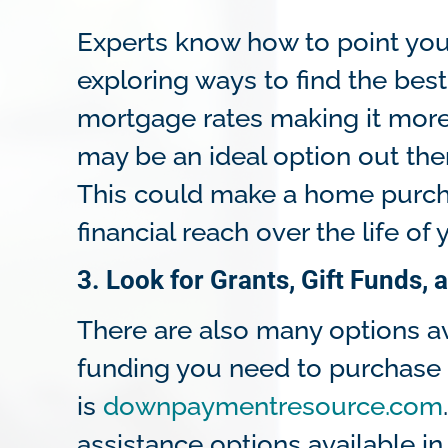
Experts know how to point you 
exploring ways to find the best
mortgage rates making it more 
may be an ideal option out ther
This could make a home purch
financial reach over the life of 
3. Look for Grants, Gift Funds
There are also many options a
funding you need to purchase 
is
downpaymentresource.com
assistance options available 