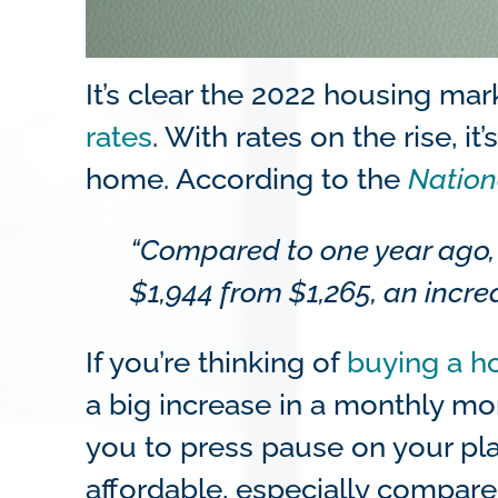
It’s clear the 2022 housing ma
rates
. With rates on the rise, 
home. According to the
Nation
“Compared to one year ago,
$1,944 from $1,265, an increa
If you’re thinking of
buying a 
a big increase in a monthly m
you to press pause on your pl
affordable, especially compar