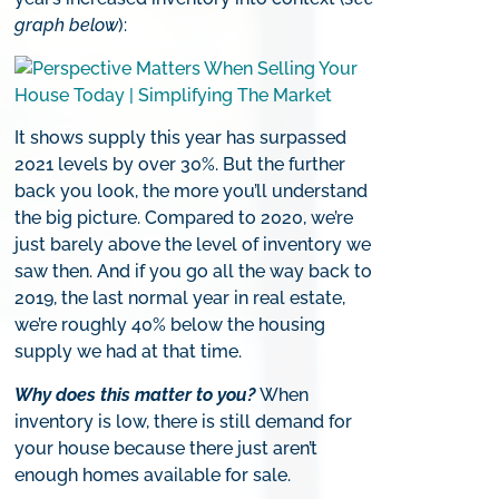
graph below
):
It shows supply this year has surpassed
2021 levels by over 30%. But the further
back you look, the more you’ll understand
the big picture. Compared to 2020, we’re
just barely above the level of inventory we
saw then. And if you go all the way back to
2019, the last normal year in real estate,
we’re roughly 40% below the housing
supply we had at that time.
Why does this matter to you?
When
inventory is low, there is still demand for
your house because there just aren’t
enough homes available for sale.