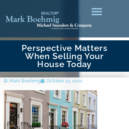
Perspective Matters
When Selling Your
House Today
Mark Boehmig
October 13, 2022