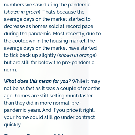
numbers we saw during the pandemic
(
shown in green
). That’s because the
average days on the market started to
decrease as homes sold at record pace
during the pandemic. Most recently, due to
the cooldown in the housing market, the
average days on the market have started
to tick back up slightly (
shown in orange
)
but are still far below the pre-pandemic
norm.
What does this mean for you?
While it may
not be as fast as it was a couple of months
ago, homes are still selling much faster
than they did in more normal, pre-
pandemic years. And if you price it right,
your home could still go under contract
quickly.