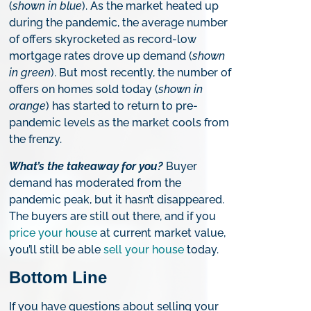
(
shown in blue
). As the market heated up
during the pandemic, the average number
of offers skyrocketed as record-low
mortgage rates drove up demand (
shown
in green
). But most recently, the number of
offers on homes sold today (
shown in
orange
) has started to return to pre-
pandemic levels as the market cools from
the frenzy.
What’s the takeaway for you?
Buyer
demand has moderated from the
pandemic peak, but it hasn’t disappeared.
The buyers are still out there, and if you
price your house
at current market value,
you’ll still be able
sell your house
today.
Bottom Line
If you have questions about selling your