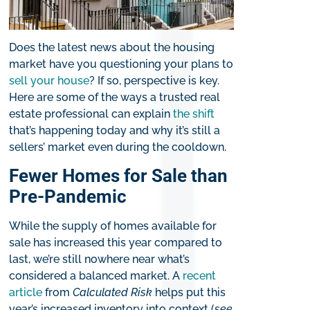
Does the latest news about the housing
market have you questioning your plans to
sell your house
? If so, perspective is key.
Here are some of the ways a trusted real
estate professional can explain
the shift
that’s happening today and why it’s still a
sellers’ market even during the cooldown.
Fewer Homes for Sale than
Pre-Pandemic
While the supply of homes available for
sale has increased this year compared to
last, we’re still nowhere near what’s
considered a balanced market. A
recent
article
from
Calculated Risk
helps put this
year’s increased inventory into context (
see