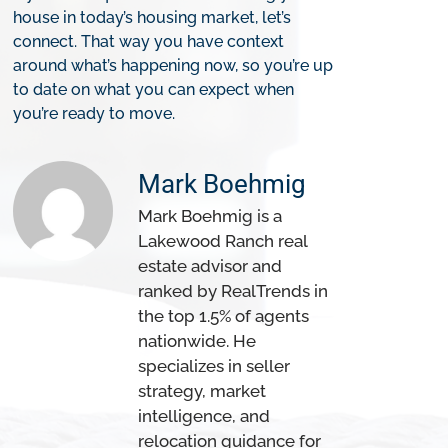
house in today’s housing market, let’s
connect. That way you have context
around what’s happening now, so you’re up
to date on what you can expect when
you’re ready to move.
Mark Boehmig
Mark Boehmig is a
Lakewood Ranch real
estate advisor and
ranked by RealTrends in
the top 1.5% of agents
nationwide. He
specializes in seller
strategy, market
intelligence, and
relocation guidance for