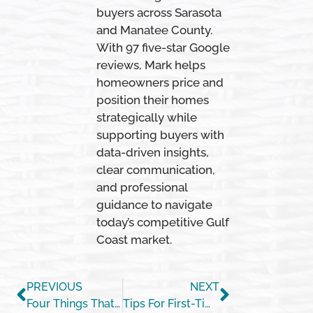
buyers across Sarasota
and Manatee County.
With 97 five-star Google
reviews, Mark helps
homeowners price and
position their homes
strategically while
supporting buyers with
data-driven insights,
clear communication,
and professional
guidance to navigate
today’s competitive Gulf
Coast market.
PREVIOUS
NEXT
Four Things That Help Determine Your Mortgage Rate
Tips For First-Time Homebuyers [INFOGRAPHIC]