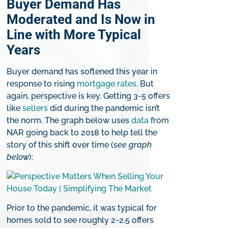
Buyer Demand Has
Moderated and Is Now in
Line with More Typical
Years
Buyer demand has softened this year in
response to rising
mortgage rates
. But
again, perspective is key. Getting 3-5 offers
like
sellers
did during the pandemic isn’t
the norm. The graph below uses
data
from
NAR going back to 2018 to help tell the
story of this shift over time (
see graph
below
):
Prior to the pandemic, it was typical for
homes sold to see roughly 2-2.5 offers