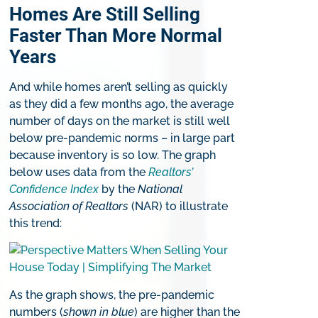
Homes Are Still Selling
Faster Than More Normal
Years
And while homes aren’t selling as quickly
as they did a few months ago, the average
number of days on the market is still well
below pre-pandemic norms – in large part
because inventory is so low. The graph
below uses data from the
Realtors’
Confidence Index
by the
National
Association of Realtors
(NAR) to illustrate
this trend:
As the graph shows, the pre-pandemic
numbers (
shown in blue
) are higher than the