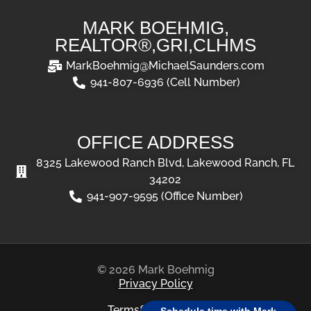
MARK BOEHMIG,
REALTOR®,GRI,CLHMS
MarkBoehmig@MichaelSaunders.com
941-807-6936 (Cell Number)
OFFICE ADDRESS
8325 Lakewood Ranch Blvd, Lakewood Ranch, FL
34202
941-907-9595 (Office Number)
© 2026 Mark Boehmig
Privacy Policy
Terms&Conditions