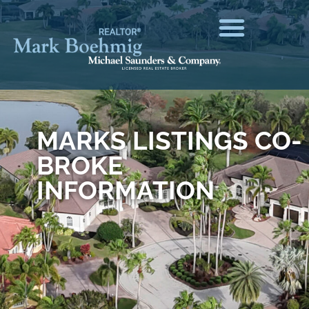
MARKS LISTINGS CO-
BROKE
INFORMATION