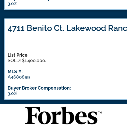
3.0%
4711 Benito Ct. Lakewood Ranc
List Price:
SOLD! $1,400,000.
MLS #:
A4680899
Buyer Broker Compensation:
3.0%