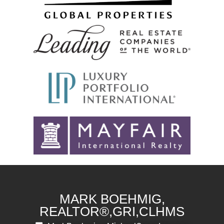
MARK BOEHMIG,
REALTOR®,GRI,CLHMS