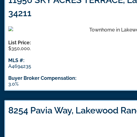
34211
List Price:
$350,000.
MLS #:
A4694235
Buyer Broker Compensation:
3.0%
8254 Pavia Way, Lakewood Ran