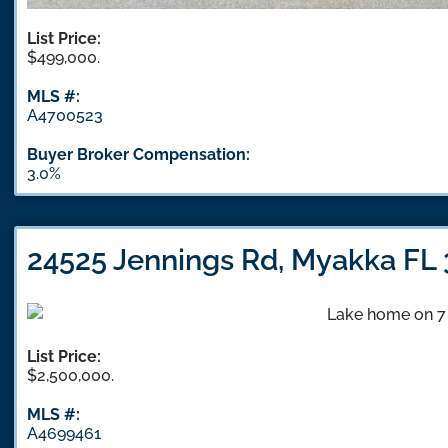
List Price:
$499,000.
MLS #:
A4700523
Buyer Broker Compensation:
3.0%
24525 Jennings Rd, Myakka FL
List Price:
$2,500,000.
MLS #:
A4699461