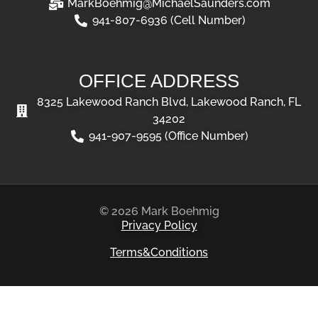
MarkBoehmig@MichaelSaunders.com
941-807-6936 (Cell Number)
OFFICE ADDRESS
8325 Lakewood Ranch Blvd, Lakewood Ranch, FL
34202
941-907-9595 (Office Number)
© 2026 Mark Boehmig
Privacy Policy
Terms&Conditions