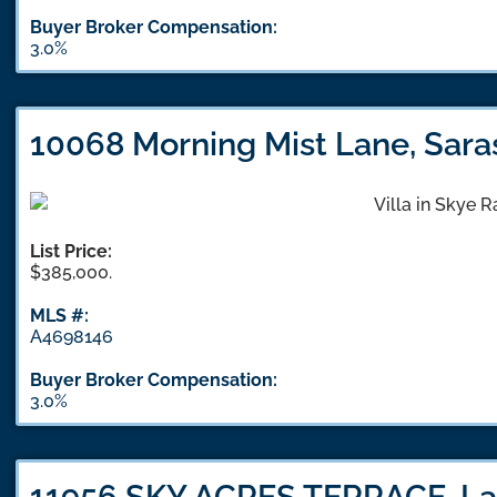
Buyer Broker Compensation:
3.0%
10068 Morning Mist Lane, Sara
List Price:
$385,000.
MLS #:
A4698146
Buyer Broker Compensation:
3.0%
11956 SKY ACRES TERRACE, La