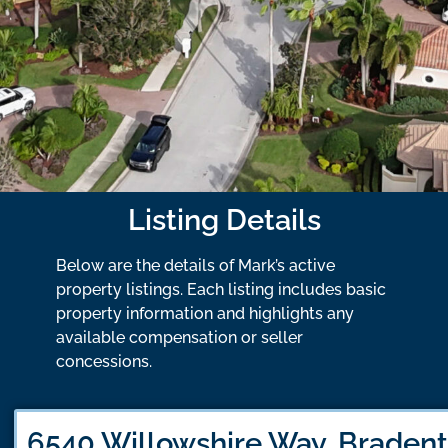
Listing Details
Below are the details of Mark’s active
property listings. Each listing includes basic
property information and highlights any
available compensation or seller
concessions.
6540 Willowshire Way, Bradent