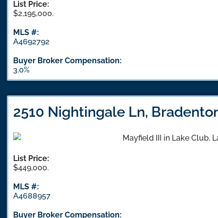
List Price:
$2,195,000.
MLS #:
A4692792
Buyer Broker Compensation:
3.0%
2510 Nightingale Ln, Bradento
List Price:
$449,000.
MLS #:
A4688957
Buyer Broker Compensation: