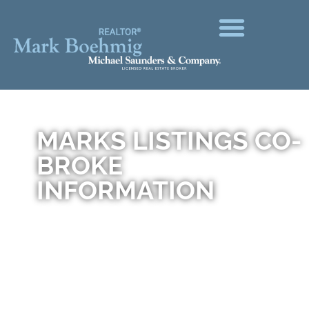
MARKS LISTINGS CO-
BROKE
INFORMATION