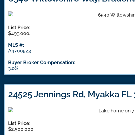
List Price:
$499,000.
MLS #:
A4700523
Buyer Broker Compensation:
3.0%
24525 Jennings Rd, Myakka FL
List Price:
$2,500,000.