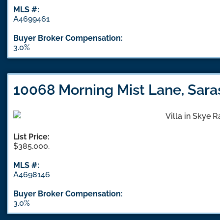
MLS #:
A4699461
Buyer Broker Compensation:
3.0%
10068 Morning Mist Lane, Sara
List Price:
$385,000.
MLS #:
A4698146
Buyer Broker Compensation:
3.0%