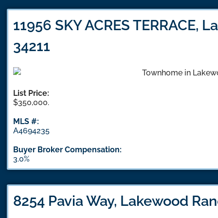
11956 SKY ACRES TERRACE, La
34211
List Price:
$350,000.
MLS #:
A4694235
Buyer Broker Compensation:
3.0%
8254 Pavia Way, Lakewood Ran