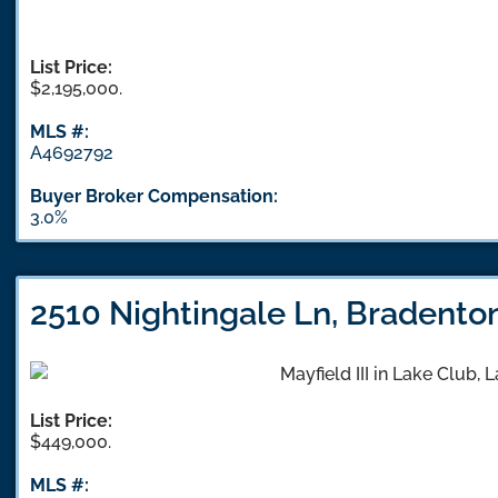
List Price:
$2,195,000.
MLS #:
A4692792
Buyer Broker Compensation:
3.0%
2510 Nightingale Ln, Bradento
List Price:
$449,000.
MLS #: