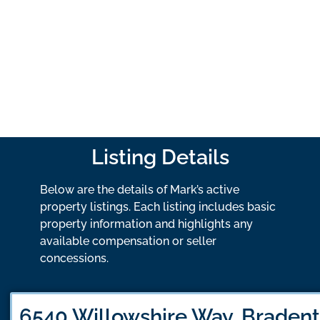
Listing Details
Below are the details of Mark’s active
property listings. Each listing includes basic
property information and highlights any
available compensation or seller
concessions.
6540 Willowshire Way, Bradent