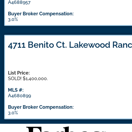
A4688957
Buyer Broker Compensation:
3.0%
4711 Benito Ct. Lakewood Ranc
List Price:
SOLD! $1,400,000.
MLS #:
A4680899
Buyer Broker Compensation:
3.0%