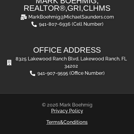
MARK BOEHMIG,
REALTOR®,GRI,CLHMS
MarkBoehmig@MichaelSaunders.com
941-807-6936 (Cell Number)
OFFICE ADDRESS
8325 Lakewood Ranch Blvd, Lakewood Ranch, FL
34202
941-907-9595 (Office Number)
© 2026 Mark Boehmig
Privacy Policy
Terms&Conditions