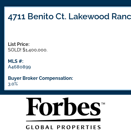
4711 Benito Ct. Lakewood Ranc
List Price:
SOLD! $1,400,000.
MLS #:
A4680899
Buyer Broker Compensation:
3.0%