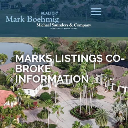
MARKS LISTINGS CO-
BROKE
INFORMATION