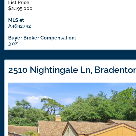
List Price:
$2,195,000.
MLS #:
A4692792
Buyer Broker Compensation:
3.0%
2510 Nightingale Ln, Bradento