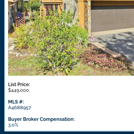
List Price:
$449,000.
MLS #:
A4688957
Buyer Broker Compensation:
3.0%