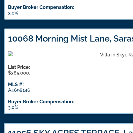
Buyer Broker Compensation:
3.0%
10068 Morning Mist Lane, Sara
List Price:
$385,000.
MLS #:
A4698146
Buyer Broker Compensation:
3.0%
11956 SKY ACRES TERRACE, La