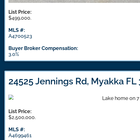
List Price:
$499,000.
MLS #:
A4700523
Buyer Broker Compensation:
3.0%
24525 Jennings Rd, Myakka FL
List Price:
$2,500,000.
MLS #:
A4699461