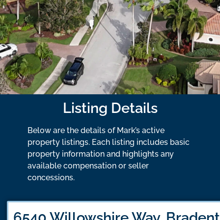
Listing Details
Below are the details of Mark’s active
property listings. Each listing includes basic
property information and highlights any
available compensation or seller
concessions.
6540 Willowshire Way, Bradent