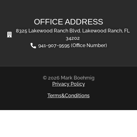
OFFICE ADDRESS
8325 Lakewood Ranch Blvd, Lakewood Ranch, FL
34202
941-907-9595 (Office Number)
© 2026 Mark Boehmig
Privacy Policy
Terms&Conditions