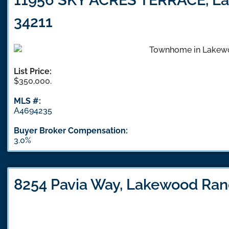
34211
List Price:
$350,000.
MLS #:
A4694235
Buyer Broker Compensation:
3.0%
8254 Pavia Way, Lakewood Ran