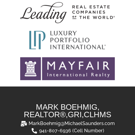
MARK BOEHMIG,
REALTOR®,GRI,CLHMS
MarkBoehmig@MichaelSaunders.com
941-807-6936 (Cell Number)