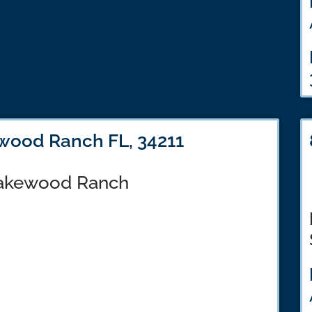
wood Ranch FL, 34211