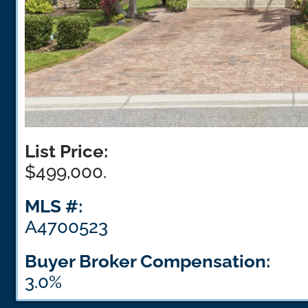
List Price:
$499,000.
MLS #:
A4700523
Buyer Broker Compensation:
3.0%