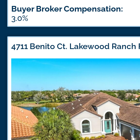
Buyer Broker Compensation:
3.0%
4711 Benito Ct. Lakewood Ranch 