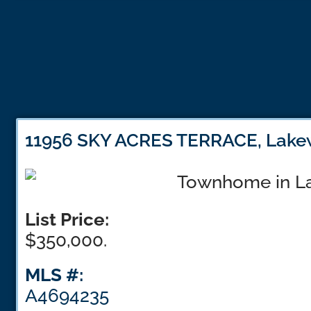
11956 SKY ACRES TERRACE, Lake
List Price:
$350,000.
MLS #:
A4694235