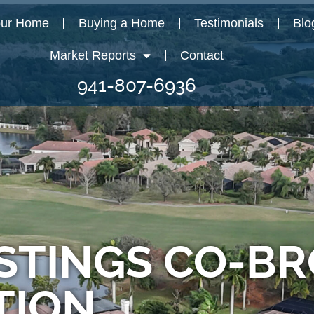
our Home
Buying a Home
Testimonials
Blo
Market Reports
Contact
941-807-6936
STINGS CO-B
TION