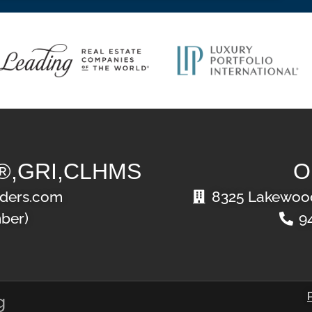
®,GRI,CLHMS
O
ders.com
8325 Lakewood
ber)
9
g