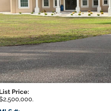
List Price:
$2,500,000.