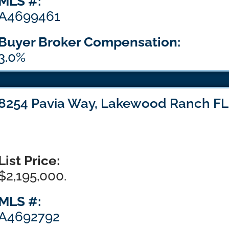
MLS #:
A4699461
Buyer Broker Compensation:
3.0%
8254 Pavia Way, Lakewood Ranch FL
List Price:
$2,195,000.
MLS #:
A4692792