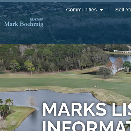
Communities
Sell Y
MARKS LI
INFORMA