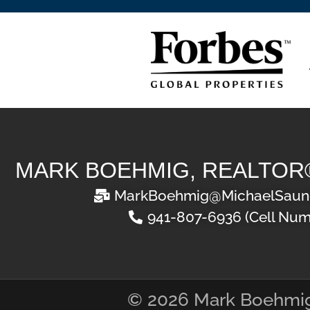
MARK BOEHMIG, REALTOR
MarkBoehmig@MichaelSaun
941-807-6936 (Cell Num
© 2026 Mark Boehmi