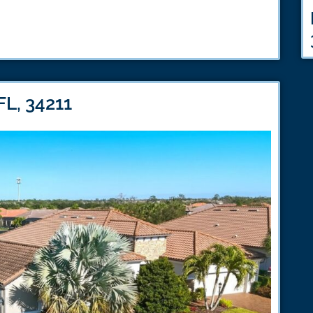
FL, 34211