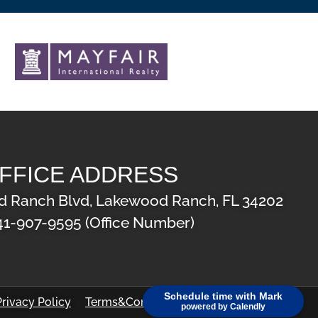
FFICE ADDRESS
 Ranch Blvd, Lakewood Ranch, FL 34202
41-907-9595 (Office Number)
Schedule time with Mark
Privacy Policy
Terms&Conditions
powered by Calendly