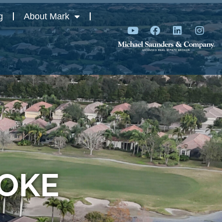
g
About Mark
ROKE