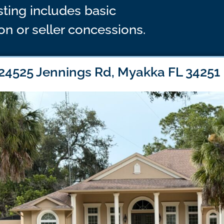
isting includes basic
n or seller concessions.
24525 Jennings Rd, Myakka FL 34251