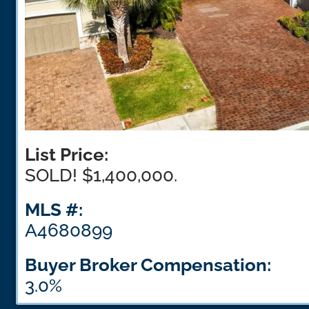
List Price:
SOLD! $1,400,000.
MLS #:
A4680899
Buyer Broker Compensation:
3.0%