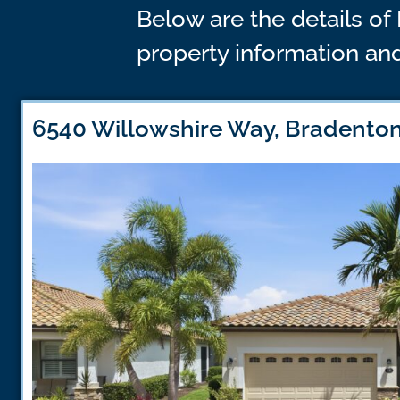
Below are the details of 
property information and
6540 Willowshire Way, Bradenton