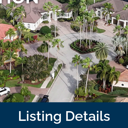
Listing Details