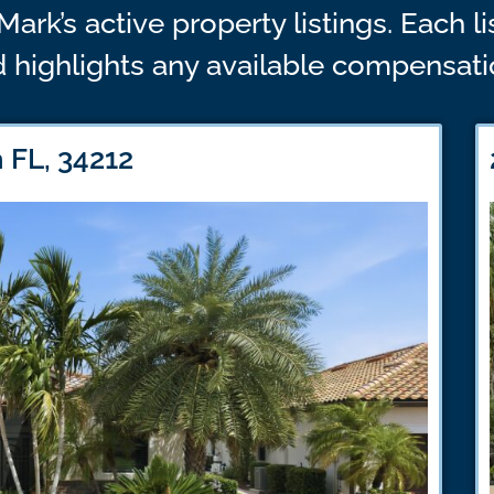
Mark’s active property listings. Each l
 highlights any available compensatio
 FL, 34212