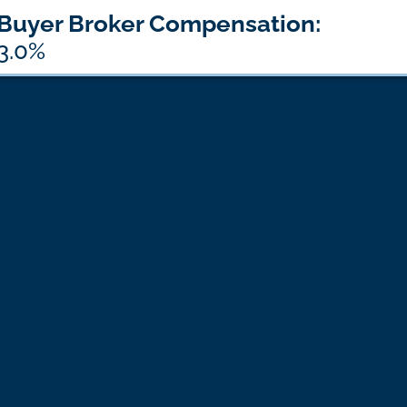
Buyer Broker Compensation:
3.0%