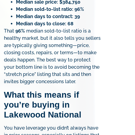
Median sale price:
$384,750
Median sold-to-list ratio:
96%
Median days to contract:
39
Median days to close:
68
That
96%
median sold-to-list ratio is a
healthy market, but it also tells you sellers
are typically giving something—price,
closing costs, repairs, or terms—to make
deals happen. The best way to protect
your bottom line is to avoid becoming the
“stretch price” listing that sits and then
invites bigger concessions later.
What this means if
you’re buying in
Lakewood National
You have leverage you didn’t always have