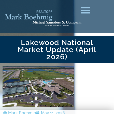
Lakewood National
Market Update (April
2026)
Mark Boehmig
May 11, 2026