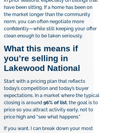
in prior seasons, especially on listings that
have been sitting. If a home has been on
the market longer than the community
norm, you can often negotiate more
confidently—while still keeping your offer
clean enough to be taken seriously.
What this means if
you’re selling in
Lakewood National
Start with a pricing plan that reflects
today’s competition and today’s buyer
expectations. In a market where the typical
closing is around
96% of list
, the goal is to
price so you attract activity early, not to
price high and “see what happens.”
If you want, I can break down your most