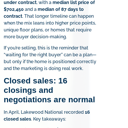
under contract
, with a
median list price of
$702,450
and a
median of 87 days to
contract
. That longer timeline can happen
when the mix leans into higher price points,
unique floor plans, or homes that require
more buyer decision-making.
If you’re selling, this is the reminder that
“waiting for the right buyer” can be a plan—
but only if the home is positioned correctly
and the marketing is doing real work.
Closed sales: 16
closings and
negotiations are normal
In April, Lakewood National recorded
16
closed sales
. Key takeaways: