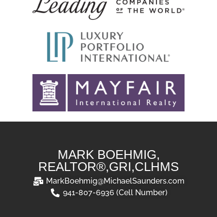
MARK BOEHMIG,
REALTOR®,GRI,CLHMS
MarkBoehmig@MichaelSaunders.com
941-807-6936 (Cell Number)