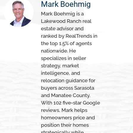
Mark Boehmig
Mark Boehmig is a
Lakewood Ranch real
estate advisor and
ranked by RealTrends in
the top 1.5% of agents
nationwide. He
specializes in seller
strategy, market
intelligence, and
relocation guidance for
buyers across Sarasota
and Manatee County.
With 102 five-star Google
reviews, Mark helps
homeowners price and
position their homes
strategically while