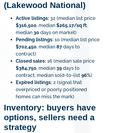
(Lakewood National)
Active listings:
32 (median list price
$316,500
, median
$265.17/sq ft
,
median
30
days on market)
Pending listings:
10 (median list price
$702,450
, median
87
days to
contract)
Closed sales:
16 (median sale price
$384,750
, median
39
days to
contract, median sold-to-list
96%
)
Expired listings:
2 (signal that
overpriced or poorly positioned
homes can miss the mark)
Inventory: buyers have
options, sellers need a
strategy