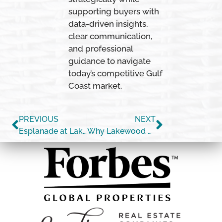
supporting buyers with
data-driven insights,
clear communication,
and professional
guidance to navigate
today’s competitive Gulf
Coast market.
PREVIOUS
NEXT
Esplanade at Lakewood Ranch Single-Family Home Market Update (April 2026)
Why Lakewood Ranch Resales are Competing With New Construction in 2026