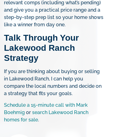
relevant comps (including what’s pending)
and give you a practical price range and a
step-by-step prep list so your home shows
like a winner from day one.
Talk Through Your
Lakewood Ranch
Strategy
If you are thinking about buying or selling
in Lakewood Ranch, I can help you
compare the local numbers and decide on
a strategy that fits your goals.
Schedule a 15-minute call with Mark
Boehmig
or
search Lakewood Ranch
homes for sale
.