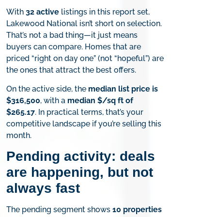
With
32 active
listings in this report set,
Lakewood National isn’t short on selection.
That’s not a bad thing—it just means
buyers can compare. Homes that are
priced “right on day one” (not “hopeful”) are
the ones that attract the best offers.
On the active side, the
median list price is
$316,500
, with a
median $/sq ft of
$265.17
. In practical terms, that’s your
competitive landscape if you’re selling this
month.
Pending activity: deals
are happening, but not
always fast
The pending segment shows
10 properties