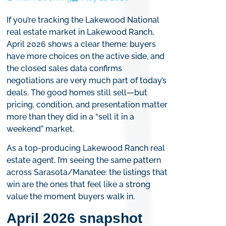
If you’re tracking the Lakewood National
real estate market in Lakewood Ranch,
April 2026 shows a clear theme: buyers
have more choices on the active side, and
the closed sales data confirms
negotiations are very much part of today’s
deals. The good homes still sell—but
pricing, condition, and presentation matter
more than they did in a “sell it in a
weekend” market.
As a top-producing Lakewood Ranch real
estate agent, I’m seeing the same pattern
across Sarasota/Manatee: the listings that
win are the ones that feel like a strong
value the moment buyers walk in.
April 2026 snapshot